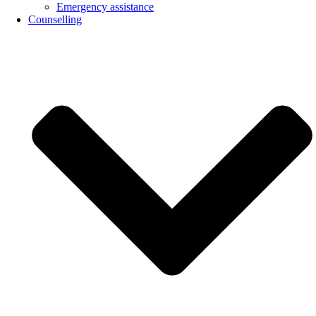
Emergency assistance
Counselling