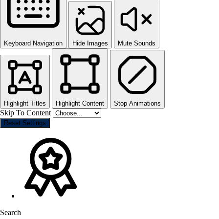
Keyboard Navigation
Hide Images
Mute Sounds
Highlight Titles
Highlight Content
Stop Animations
Skip To Content
Reset Settings
Search