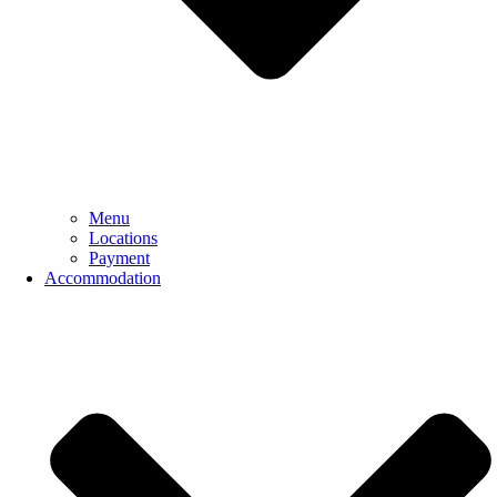
Menu
Locations
Payment
Accommodation