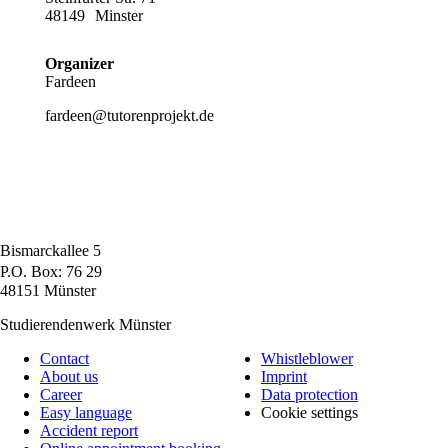
48149
Minster
Organizer
Fardeen
fardeen@tutorenprojekt.de
Bismarckallee 5
P.O. Box: 76 29
48151 Münster
Studierendenwerk Münster
Contact
Whistleblower
About us
Imprint
Career
Data protection
Easy language
Cookie settings
Accident report