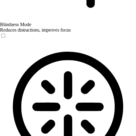
Blindness Mode
Reduces distractions, improves focus
Blindness Mode