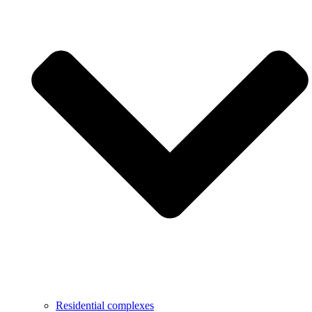
Residential complexes