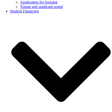
Application for housing
Tenant and applicant portal
Student Financing