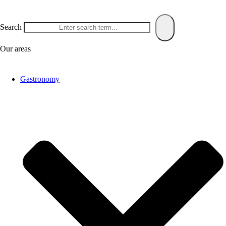
Search
Our areas
Gastronomy