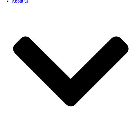
About us