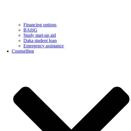
Financing options
BAföG
Study start-up aid
Daka student loan
Emergency assistance
Counselling