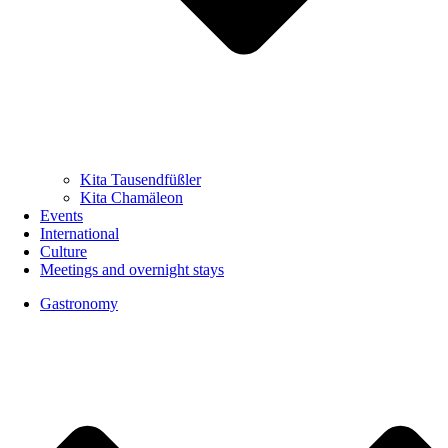
Kita Tausendfüßler
Kita Chamäleon
Events
International
Culture
Meetings and overnight stays
Gastronomy