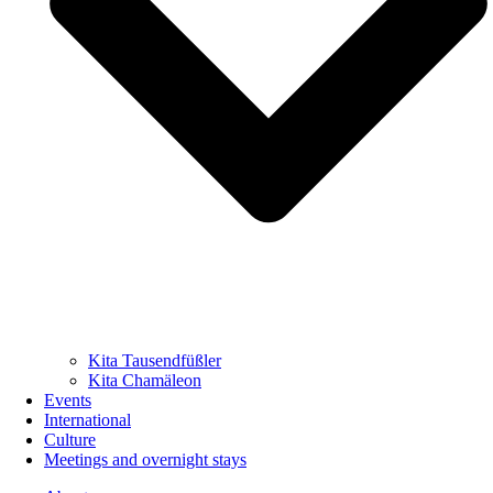
Kita Tausendfüßler
Kita Chamäleon
Events
International
Culture
Meetings and overnight stays