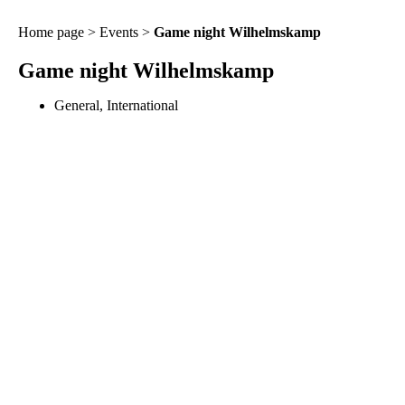
Home page
>
Events
>
Game night Wilhelmskamp
Game night Wilhelmskamp
General
,
International