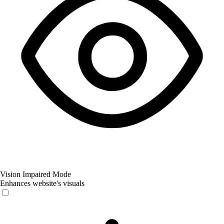
Vision Impaired Mode
Enhances website's visuals
Vision Impaired Mode