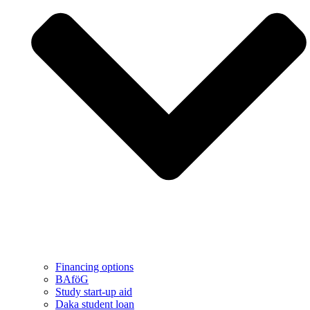
Financing options
BAföG
Study start-up aid
Daka student loan