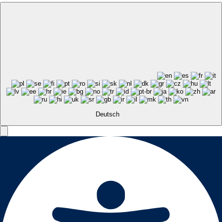
Deutsch