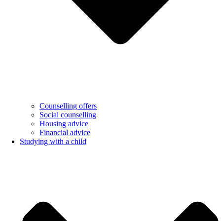
Counselling offers
Social counselling
Housing advice
Financial advice
Studying with a child