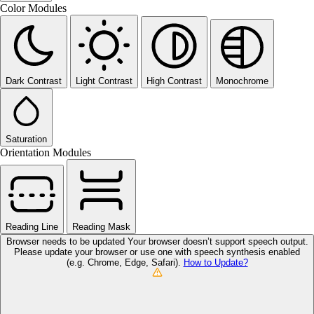
Color Modules
Dark Contrast
Light Contrast
High Contrast
Monochrome
Saturation
Orientation Modules
Reading Line
Reading Mask
Browser needs to be updated
Your browser doesn’t support speech output.
Please update your browser or use one with speech synthesis enabled
(e.g. Chrome, Edge, Safari).
How to Update?