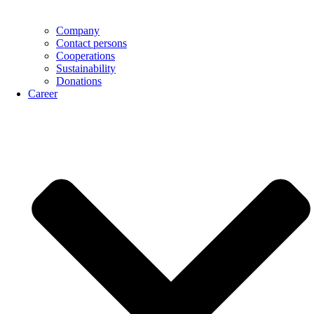
Company
Contact persons
Cooperations
Sustainability
Donations
Career