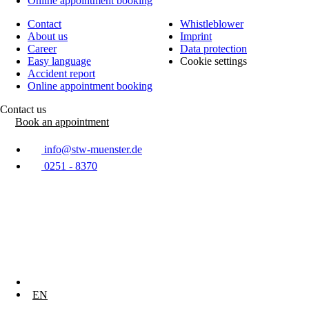
Online appointment booking
Contact
Whistleblower
About us
Imprint
Career
Data protection
Easy language
Cookie settings
Accident report
Online appointment booking
Contact us
Book an appointment
info@stw-muenster.de
0251 - 8370
DE
EN