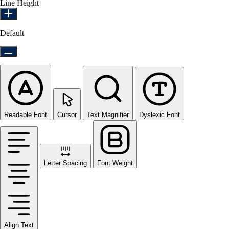
Line Height
Default
Readable Font
Cursor
Text Magnifier
Dyslexic Font
Letter Spacing
Font Weight
Align Text