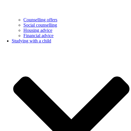
Counselling offers
Social counselling
Housing advice
Financial advice
Studying with a child