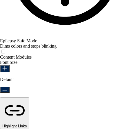
Epilepsy Safe Mode
Dims colors and stops blinking
Epilepsy Safe Mode
Content Modules
Font Size
Default
Highlight Links