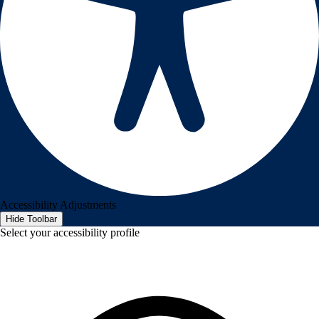
Accessibility Adjustments
Hide Toolbar
Select your accessibility profile