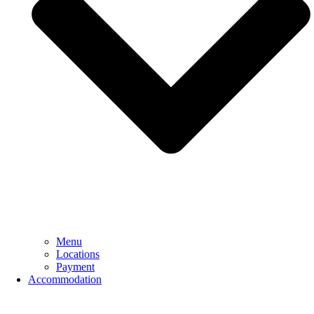
Menu
Locations
Payment
Accommodation