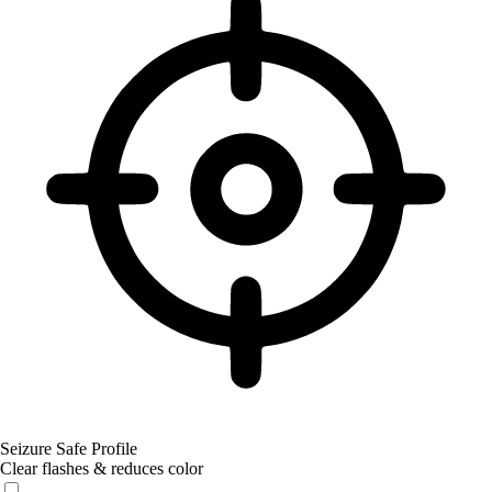
Seizure Safe Profile
Clear flashes & reduces color
Seizure Safe Profile