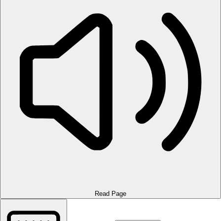
Read Page