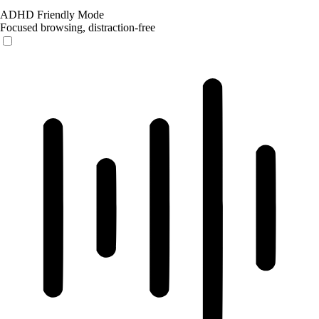
ADHD Friendly Mode
Focused browsing, distraction-free
ADHD Friendly Mode