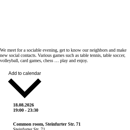
We meet for a sociable evening, get to know our neighbors and make
new social contacts. Various games such as table tennis, table soccer,
volleyball, card games, chess … play and enjoy.
Add to calendar
18.08.2026
19:00
-
23:30
Common room, Steinfurter Str. 71
Steinfurter Str. 71