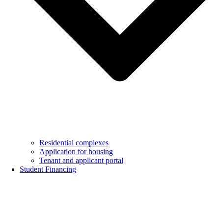
Residential complexes
Application for housing
Tenant and applicant portal
Student Financing