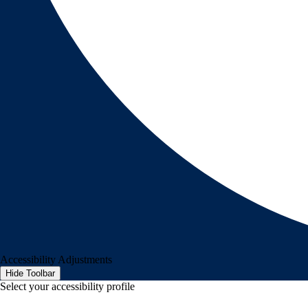
Accessibility Adjustments
Hide Toolbar
Select your accessibility profile