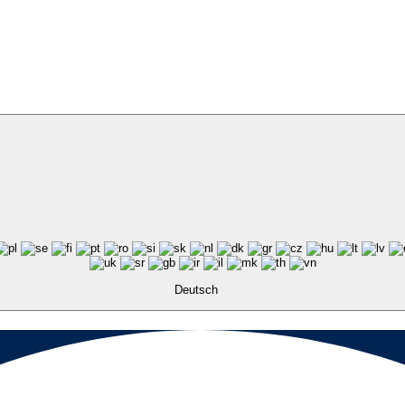
Deutsch