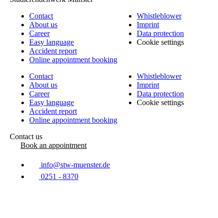
Contact
Whistleblower
About us
Imprint
Career
Data protection
Easy language
Cookie settings
Accident report
Online appointment booking
Contact
Whistleblower
About us
Imprint
Career
Data protection
Easy language
Cookie settings
Accident report
Online appointment booking
Contact us
Book an appointment
info@stw-muenster.de
0251 - 8370