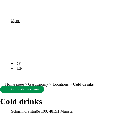
Menu
DE
EN
Home page
>
Gastronomy
>
Locations
>
Cold drinks
Automatic machine
Cold drinks
Scharnhorststraße 100, 48151 Münster