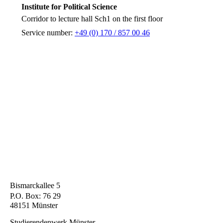
Institute for Political Science
Corridor to lecture hall Sch1 on the first floor
Service number:
+49 (0) 170 / 857 00 46
Bismarckallee 5
P.O. Box: 76 29
48151 Münster
Studierendenwerk Münster